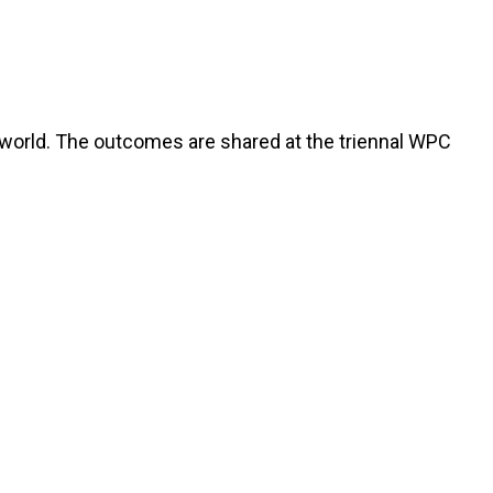
world. The outcomes are shared at the triennal WPC