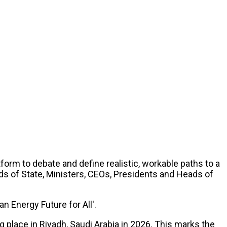
form to debate and define realistic, workable paths to a
ds of State, Ministers, CEOs, Presidents and Heads of
n Energy Future for All'.
place in Riyadh, Saudi Arabia in 2026. This marks the