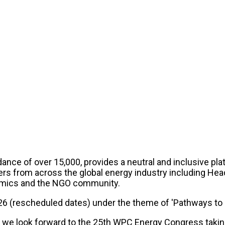
nce of over 15,000, provides a neutral and inclusive plat
ers from across the global energy industry including Hea
ademics and the NGO community.
26 (rescheduled dates) under the theme of 'Pathways to a
 we look forward to the 25th WPC Energy Congress taking 