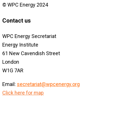
© WPC Energy 2024
Contact us
WPC Energy Secretariat
Energy Institute
61 New Cavendish Street
London
W1G 7AR
Email:
secretariat@wpcenergy.org
Click here for map