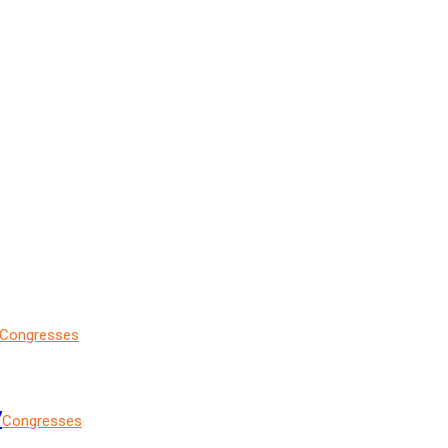
Congresses
7
Congresses