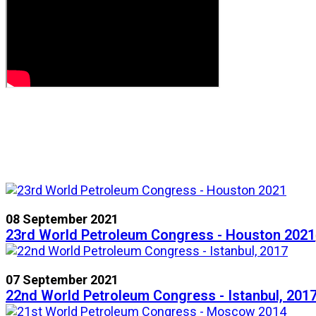
08 September 2021
23rd World Petroleum Congress - Houston 2021
07 September 2021
22nd World Petroleum Congress - Istanbul, 201