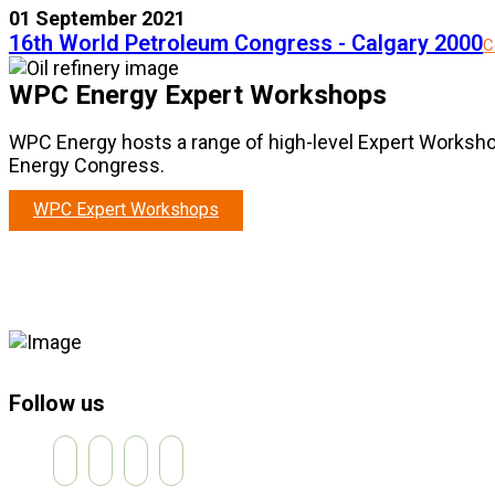
01 September 2021
16th World Petroleum Congress - Calgary 2000
C
WPC Energy Expert Workshops
WPC Energy hosts a range of high-level Expert Worksho
Energy Congress.
WPC Expert Workshops
Follow us