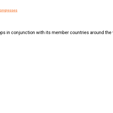
ongresses
ps in conjunction with its member countries around the 