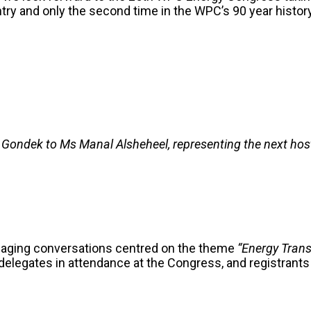
try and only the second time in the WPC’s 90 year history t
 Gondek to Ms Manal Alsheheel, representing the next host,
gaging conversations centred on the theme
“Energy Trans
0 delegates in attendance at the Congress, and registrant