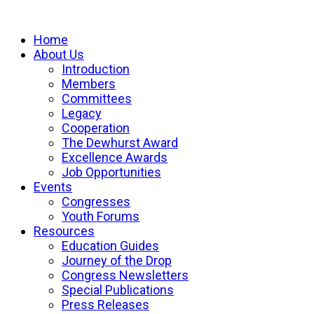
Home
About Us
Introduction
Members
Committees
Legacy
Cooperation
The Dewhurst Award
Excellence Awards
Job Opportunities
Events
Congresses
Youth Forums
Resources
Education Guides
Journey of the Drop
Congress Newsletters
Special Publications
Press Releases