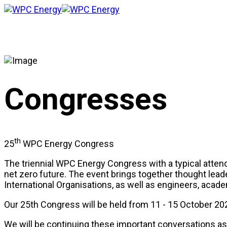
Congresses
th
25
WPC Energy Congress
The triennial WPC Energy Congress with a typical attenda
net zero future. The event brings together thought lead
International Organisations, as well as engineers, ac
Our 25th Congress will be held from 11 - 15 October 20
We will be continuing these important conversations as