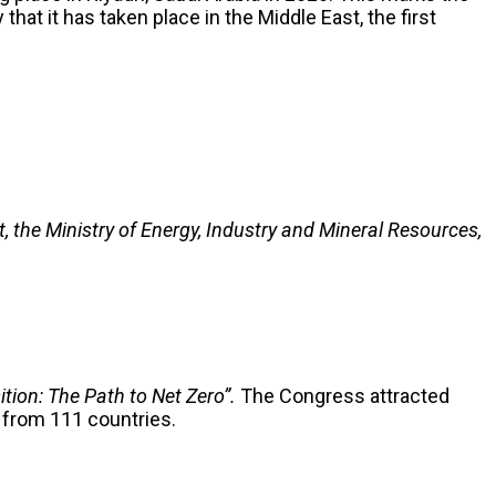
hat it has taken place in the Middle East, the first
 the Ministry of Energy, Industry and Mineral Resources,
ition: The Path to Net Zero”.
The Congress attracted
s from 111 countries.