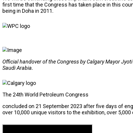
first time that the Congress has taken place in this coun
being in Doha in 2011.
Official handover of the Congress by Calgary Mayor Jyoti
Saudi Arabia.
The 24th World Petroleum Congress
concluded on 21 September 2023 after five days of en
over 10,000 unique visitors to the exhibition, over 5,00