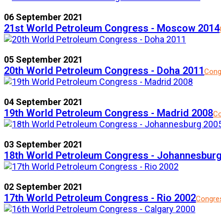
06 September 2021
21st World Petroleum Congress - Moscow 2014
05 September 2021
20th World Petroleum Congress - Doha 2011
Cong
04 September 2021
19th World Petroleum Congress - Madrid 2008
Co
03 September 2021
18th World Petroleum Congress - Johannesbur
02 September 2021
17th World Petroleum Congress - Rio 2002
Congre