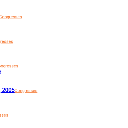
Congresses
resses
ngresses
g 2005
Congresses
sses