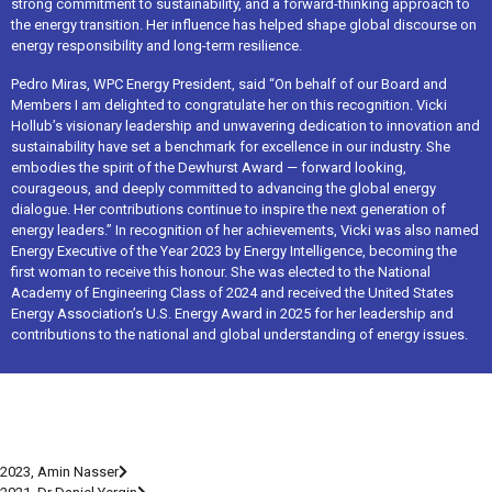
strong commitment to sustainability, and a forward-thinking approach to
the energy transition. Her influence has helped shape global discourse on
energy responsibility and long-term resilience.
Pedro Miras, WPC Energy President, said “On behalf of our Board and
Members I am delighted to congratulate her on this recognition. Vicki
Hollub’s visionary leadership and unwavering dedication to innovation and
sustainability have set a benchmark for excellence in our industry. She
embodies the spirit of the Dewhurst Award — forward looking,
courageous, and deeply committed to advancing the global energy
dialogue. Her contributions continue to inspire the next generation of
energy leaders.” In recognition of her achievements, Vicki was also named
Energy Executive of the Year 2023 by Energy Intelligence, becoming the
first woman to receive this honour. She was elected to the National
Academy of Engineering Class of 2024 and received the United States
Energy Association’s U.S. Energy Award in 2025 for her leadership and
contributions to the national and global understanding of energy issues.
2023, Amin Nasser