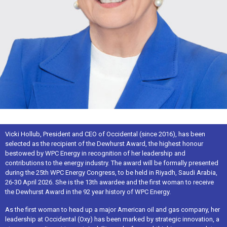
Vicki Hollub, President and CEO of Occidental (since 2016), has been
selected as the recipient of the Dewhurst Award, the highest honour
bestowed by WPC Energy in recognition of her leadership and
contributions to the energy industry. The award will be formally presented
during the 25th WPC Energy Congress, to be held in Riyadh, Saudi Arabia,
26-30 April 2026. She is the 13th awardee and the first woman to receive
the Dewhurst Award in the 92 year history of WPC Energy.
As the first woman to head up a major American oil and gas company, her
leadership at Occidental (Oxy) has been marked by strategic innovation, a