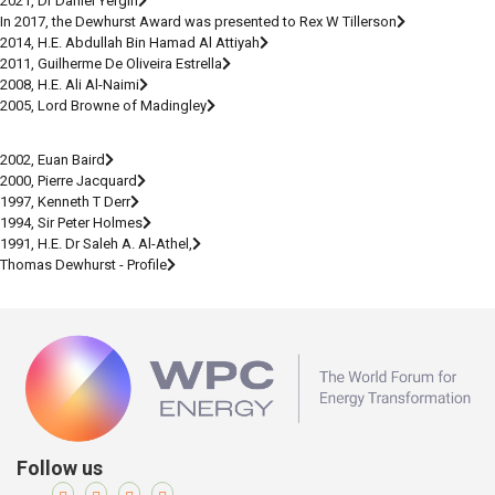
2021, Dr Daniel Yergin
In 2017, the Dewhurst Award was presented to Rex W Tillerson
2014, H.E. Abdullah Bin Hamad Al Attiyah
2011, Guilherme De Oliveira Estrella
2008, H.E. Ali Al-Naimi
2005, Lord Browne of Madingley
2002, Euan Baird
2000, Pierre Jacquard
1997, Kenneth T Derr
1994, Sir Peter Holmes
1991, H.E. Dr Saleh A. Al-Athel,
Thomas Dewhurst - Profile
Follow us