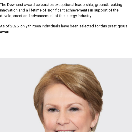
The Dewhurst award celebrates exceptional leadership, groundbreaking
innovation and a lifetime of significant achievements in support of the
development and advancement of the energy industry.
As of 2025, only thirteen individuals have been selected for this prestigious
award.