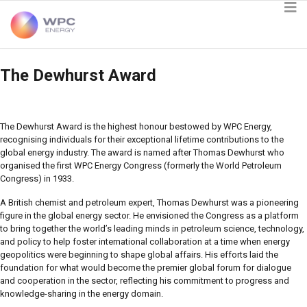
The Dewhurst Award
The Dewhurst Award is the highest honour bestowed by WPC Energy,
recognising individuals for their exceptional lifetime contributions to the
global energy industry. The award is named after Thomas Dewhurst who
organised the first WPC Energy Congress (formerly the World Petroleum
Congress) in 1933.
A British chemist and petroleum expert, Thomas Dewhurst was a pioneering
figure in the global energy sector. He envisioned the Congress as a platform
to bring together the world’s leading minds in petroleum science, technology,
and policy to help foster international collaboration at a time when energy
geopolitics were beginning to shape global affairs. His efforts laid the
foundation for what would become the premier global forum for dialogue
and cooperation in the sector, reflecting his commitment to progress and
knowledge-sharing in the energy domain.