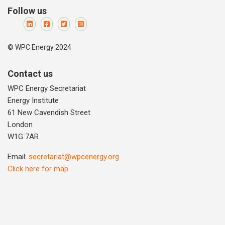
Follow us
© WPC Energy 2024
Contact us
WPC Energy Secretariat
Energy Institute
61 New Cavendish Street
London
W1G 7AR
Email:
secretariat@wpcenergy.org
Click here for map