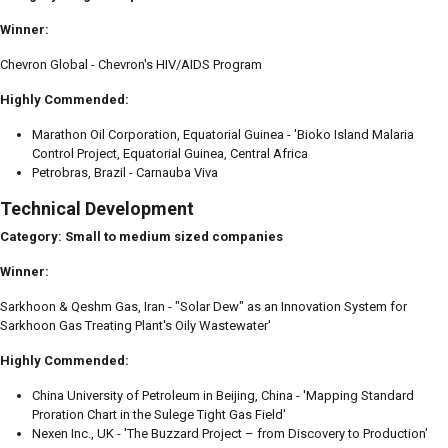
Winner:
Chevron Global - Chevron's HIV/AIDS Program
Highly Commended:
Marathon Oil Corporation, Equatorial Guinea - 'Bioko Island Malaria
Control Project, Equatorial Guinea, Central Africa
Petrobras, Brazil - Carnauba Viva
Technical Development
Category: Small to medium sized companies
Winner:
Sarkhoon & Qeshm Gas, Iran - "Solar Dew" as an Innovation System for
Sarkhoon Gas Treating Plant's Oily Wastewater'
Highly Commended:
China University of Petroleum in Beijing, China - 'Mapping Standard
Proration Chart in the Sulege Tight Gas Field'
Nexen Inc., UK - 'The Buzzard Project – from Discovery to Production'