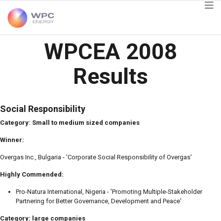
WPCEA 2008
Results
Social Responsibility
Category: Small to medium sized companies
Winner:
Overgas Inc., Bulgaria - 'Corporate Social Responsibility of Overgas'
Highly Commended:
Pro-Natura International, Nigeria - 'Promoting Multiple-Stakeholder
Partnering for Better Governance, Development and Peace'
Category: large companies