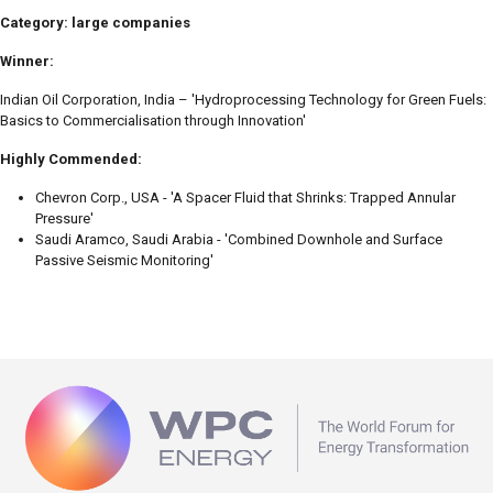
Category: large companies
Winner:
Indian Oil Corporation, India – 'Hydroprocessing Technology for Green Fuels:
Basics to Commercialisation through Innovation'
Highly Commended:
Chevron Corp., USA - 'A Spacer Fluid that Shrinks: Trapped Annular
Pressure'
Saudi Aramco, Saudi Arabia - 'Combined Downhole and Surface
Passive Seismic Monitoring'