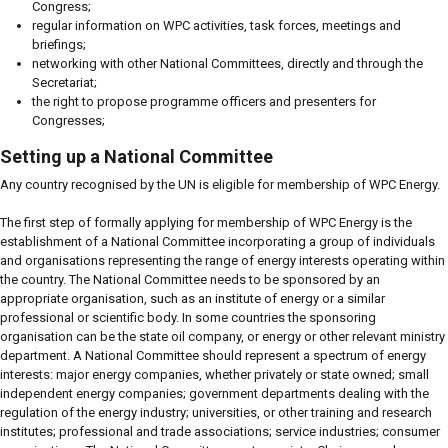
Congress;
regular information on WPC activities, task forces, meetings and
briefings;
networking with other National Committees, directly and through the
Secretariat;
the right to propose programme officers and presenters for
Congresses;
Setting up a National Committee
Any country recognised by the UN is eligible for membership of WPC Energy.
The first step of formally applying for membership of WPC Energy is the
establishment of a National Committee incorporating a group of individuals
and organisations representing the range of energy interests operating within
the country. The National Committee needs to be sponsored by an
appropriate organisation, such as an institute of energy or a similar
professional or scientific body. In some countries the sponsoring
organisation can be the state oil company, or energy or other relevant ministry
department. A National Committee should represent a spectrum of energy
interests: major energy companies, whether privately or state owned; small
independent energy companies; government departments dealing with the
regulation of the energy industry; universities, or other training and research
institutes; professional and trade associations; service industries; consumer