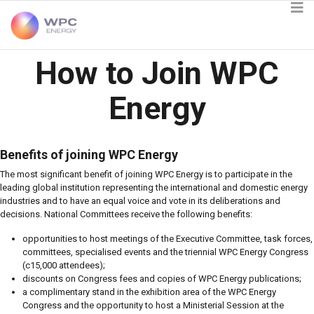
How to Join WPC
Energy
Benefits of joining WPC Energy
The most significant benefit of joining WPC Energy is to participate in the
leading global institution representing the international and domestic energy
industries and to have an equal voice and vote in its deliberations and
decisions. National Committees receive the following benefits:
opportunities to host meetings of the Executive Committee, task forces,
committees, specialised events and the triennial WPC Energy Congress
(c15,000 attendees);
discounts on Congress fees and copies of WPC Energy publications;
a complimentary stand in the exhibition area of the WPC Energy
Congress and the opportunity to host a Ministerial Session at the