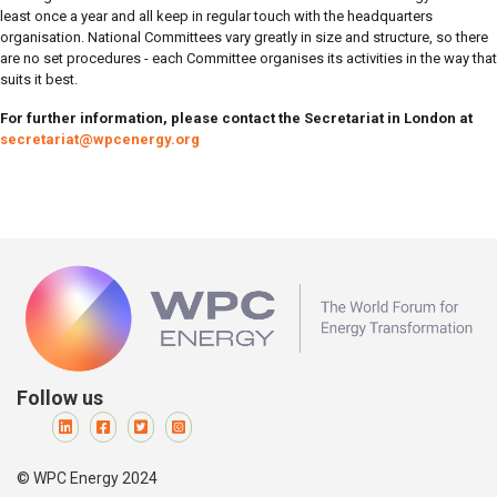
least once a year and all keep in regular touch with the headquarters
organisation. National Committees vary greatly in size and structure, so there
are no set procedures - each Committee organises its activities in the way that
suits it best.
For further information, please contact the Secretariat in London at
s
ecretariat@wpcenergy.org
Follow us
© WPC Energy 2024