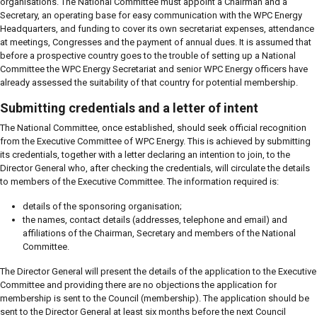
organisations. The National Committee must appoint a Chairman and a
Secretary, an operating base for easy communication with the WPC Energy
Headquarters, and funding to cover its own secretariat expenses, attendance
at meetings, Congresses and the payment of annual dues. It is assumed that
before a prospective country goes to the trouble of setting up a National
Committee the WPC Energy Secretariat and senior WPC Energy officers have
already assessed the suitability of that country for potential membership.
Submitting credentials and a letter of intent
The National Committee, once established, should seek official recognition
from the Executive Committee of WPC Energy. This is achieved by submitting
its credentials, together with a letter declaring an intention to join, to the
Director General who, after checking the credentials, will circulate the details
to members of the Executive Committee. The information required is:
details of the sponsoring organisation;
the names, contact details (addresses, telephone and email) and
affiliations of the Chairman, Secretary and members of the National
Committee.
The Director General will present the details of the application to the Executive
Committee and providing there are no objections the application for
membership is sent to the Council (membership). The application should be
sent to the Director General at least six months before the next Council