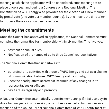
meeting at which the application will be considered; such meetings take
place once a year and during a Congress or a Regional Meeting. The
Constitution of WPC Energy also provides for the election of a new member
by postal vote (one vote per member-country). By this means the time taken
to process the application can be reduced.
Meeting the commitments
Once the Council has approved an application, the National Committee must
complete the formalities for membership within six months. This involves:
payment of annual dues;
Notification of the names of up to three Council representatives.
The National Committee then undertakes to:
co-ordinate its activities with those of WPC Energy and act as a channel
of communication between WPC Energy and its country;
keep the headquarters secretariat informed of any changes in its
representatives or officers;
pay its dues regularly and promptly.
A National Committee automatically loses its membership if it fails to pay its
dues for two years in succession, or is not represented at two successive
meetings of the Council. Most National Committees of WPC Energy meet at