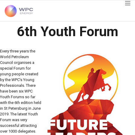
6th Youth Forum
Every three years the
World Petroleum
Council organises a
special Forum for
young people created
by the WPC's Young
Professionals. There
have been six WPC
Youth Forums so far
with the 6th edition held
in St Petersburg in June
2019. The latest Youth
Forum was very
successful attracting
over 1000 delegates.