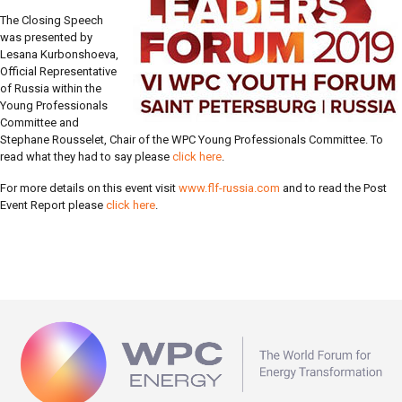
The Closing Speech
was presented by
Lesana Kurbonshoeva,
Official Representative
of Russia within the
Young Professionals
Committee and
Stephane Rousselet, Chair of the WPC Young Professionals Committee. To
read what they had to say please
click here
.
For more details on this event visit
www.flf-russia.com
and to read the Post
Event Report please
click here
.