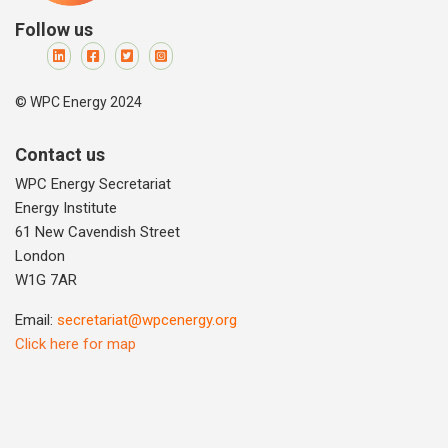
Follow us
© WPC Energy 2024
Contact us
WPC Energy Secretariat
Energy Institute
61 New Cavendish Street
London
W1G 7AR
Email:
secretariat@wpcenergy.org
Click here for map