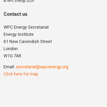
© WPC Energy 2024
Contact us
WPC Energy Secretariat
Energy Institute
61 New Cavendish Street
London
W1G 7AR
Email:
secretariat@wpcenergy.org
Click here for map