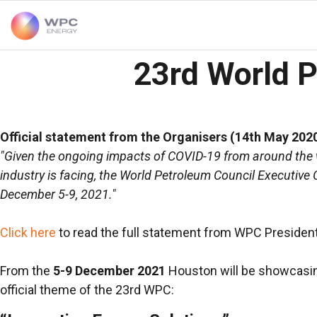
23rd World 
Official statement from the Organisers (14th May 2020
"Given the ongoing impacts of COVID-19 from around the wo
industry is facing, the World Petroleum Council Executi
December 5-9, 2021."
Click here
to read the full statement from WPC Presiden
From the
5-9 December 2021
Houston will be showcasing 
official theme of the 23rd WPC: