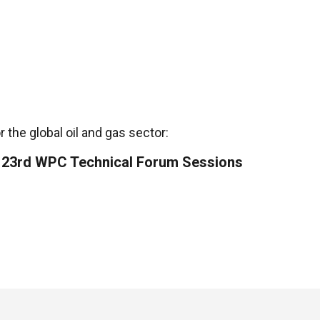
 the global oil and gas sector:
he 23rd WPC Technical Forum Sessions