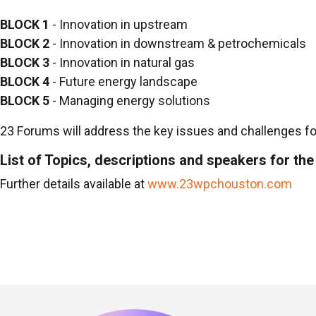
BLOCK 1
- Innovation in upstream
BLOCK 2
- Innovation in downstream & petrochemicals
BLOCK 3
- Innovation in natural gas
BLOCK 4
- Future energy landscape
BLOCK 5
- Managing energy solutions
23 Forums will address the key issues and challenges for
List of Topics, descriptions and speakers for t
Further details available at
www.23wpchouston.com