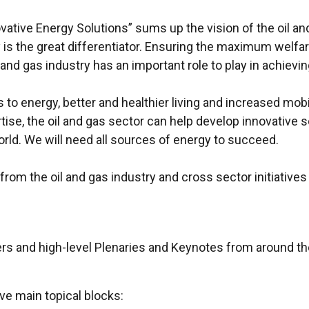
ive Energy Solutions” sums up the vision of the oil and 
s the great differentiator. Ensuring the maximum welfare
and gas industry has an important role to play in achievin
o energy, better and healthier living and increased mobilit
rtise, the oil and gas sector can help develop innovative 
rld. We will need all sources of energy to succeed.
rom the oil and gas industry and cross sector initiatives 
s and high-level Plenaries and Keynotes from around the
ve main topical blocks: