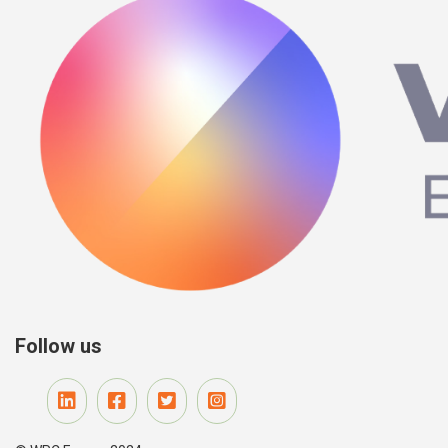
Follow us