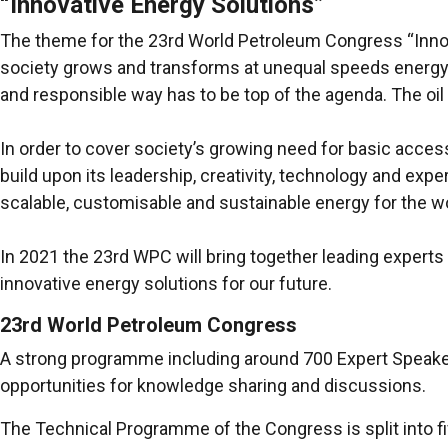
“Innovative Energy Solutions”
The theme for the 23rd World Petroleum Congress “Innovat
society grows and transforms at unequal speeds energy i
and responsible way has to be top of the agenda. The oil 
In order to cover society’s growing need for basic access t
build upon its leadership, creativity, technology and expe
scalable, customisable and sustainable energy for the wo
In 2021 the 23rd WPC will bring together leading experts f
innovative energy solutions for our future.
23rd World Petroleum Congress
A strong programme including around 700 Expert Speaker
opportunities for knowledge sharing and discussions.
The Technical Programme of the Congress is split into fi