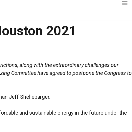
Houston 2021
ictions, along with the extraordinary challenges our
nizing Committee have agreed to postpone the Congress to
an Jeff Shellebarger.
ffordable and sustainable energy in the future under the