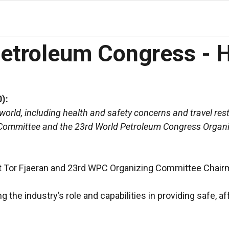
Petroleum Congress - 
):
rld, including health and safety concerns and travel restr
ve Committee and the 23rd World Petroleum Congress Orga
t Tor Fjaeran and 23rd WPC Organizing Committee Chairm
the industry’s role and capabilities in providing safe, a