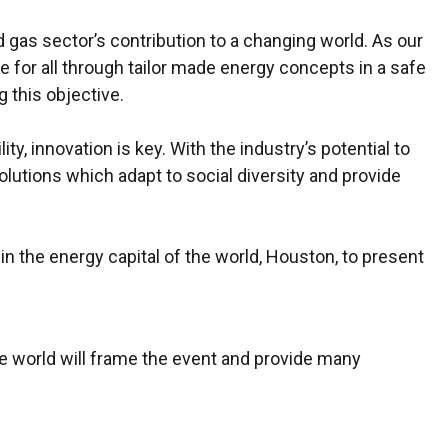
gas sector’s contribution to a changing world. As our
 for all through tailor made energy concepts in a safe
g this objective.
y, innovation is key. With the industry’s potential to
solutions which adapt to social diversity and provide
in the energy capital of the world, Houston, to present
 world will frame the event and provide many