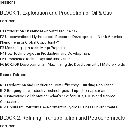
sessions.
BLOCK 1: Exploration and Production of Oil & Gas
Forums:
F1 Exploration Challenges - how to reduce risk
F2 Unconventional Hydrocarbon Resource Development - North America
Phenomena or Global Opportunity?
F3 Managing Upstream Mega Projects
F4 New Technologies in Production and Development
F5 Geoscience technology and innovation
F6 EOR/IOR Developments - Maximising the Development of Mature Fields
Round Tables:
RT1 Exploration and Production Cost Efficiency - Building Resilience
RT2 Bridging other Industry Technologies - Impact on Upstream
RT3 Innovative Collaboration: What's next for IOCs, NOCs and Service
Companies
RT4 Upstream Portfolio Development in Cyclic Business Environments
BLOCK 2: Refining, Transportation and Petrochemicals
Forums: