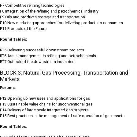
F7 Competitive refining technologies
F8 Integration of the refining and petrochemical industry
F9 Oils and products storage and transportation
F10 New marketing approaches for delivering products to consumers
F11 Products of the Future
Round Tables:
RT5 Delivering successful downstream projects
RT6 Asset management in refining and petrochemicals
RT7 Outlook of the downstream industries
BLOCK 3: Natural Gas Processing, Transportation and
Markets
Forums:
F12 Opening up new uses and applications for gas
F13 Sustainable value chains for unconventional gas
F14 Delivery of large scale integrated gas projects
F15 Best practices in the management of safe operation of gas assets
Round Tables: