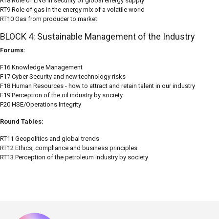
RT8 Role of LNG in security of global energy supply
RT9 Role of gas in the energy mix of a volatile world
RT10 Gas from producer to market
BLOCK 4: Sustainable Management of the Industry
Forums:
F16 Knowledge Management
F17 Cyber Security and new technology risks
F18 Human Resources - how to attract and retain talent in our industry
F19 Perception of the oil industry by society
F20 HSE/Operations Integrity
Round Tables:
RT11 Geopolitics and global trends
RT12 Ethics, compliance and business principles
RT13 Perception of the petroleum industry by society