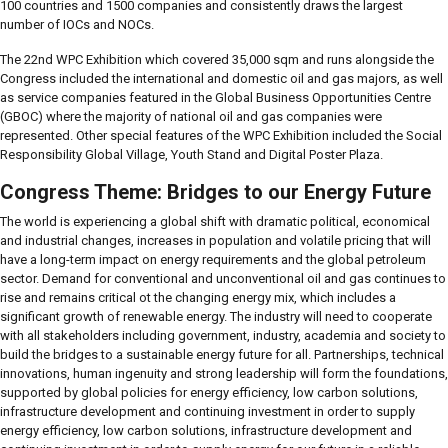
100 countries and 1500 companies and consistently draws the largest
number of IOCs and NOCs.
The 22nd WPC Exhibition which covered 35,000 sqm and runs alongside the
Congress included the international and domestic oil and gas majors, as well
as service companies featured in the Global Business Opportunities Centre
(GBOC) where the majority of national oil and gas companies were
represented. Other special features of the WPC Exhibition included the Social
Responsibility Global Village, Youth Stand and Digital Poster Plaza.
Congress Theme: Bridges to our Energy Future
The world is experiencing a global shift with dramatic political, economical
and industrial changes, increases in population and volatile pricing that will
have a long-term impact on energy requirements and the global petroleum
sector. Demand for conventional and unconventional oil and gas continues to
rise and remains critical ot the changing energy mix, which includes a
significant growth of renewable energy. The industry will need to cooperate
with all stakeholders including government, industry, academia and society to
build the bridges to a sustainable energy future for all. Partnerships, technical
innovations, human ingenuity and strong leadership will form the foundations,
supported by global policies for energy efficiency, low carbon solutions,
infrastructure development and continuing investment in order to supply
energy efficiency, low carbon solutions, infrastructure development and