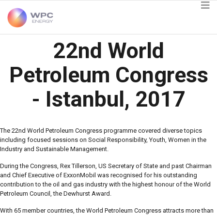
22nd World
Petroleum Congress
- Istanbul, 2017
The 22nd World Petroleum Congress programme covered diverse topics
including focused sessions on Social Responsibility, Youth, Women in the
Industry and Sustainable Management.
During the Congress, Rex Tillerson, US Secretary of State and past Chairman
and Chief Executive of ExxonMobil was recognised for his outstanding
contribution to the oil and gas industry with the highest honour of the World
Petroleum Council, the Dewhurst Award.
With 65 member countries, the World Petroleum Congress attracts more than