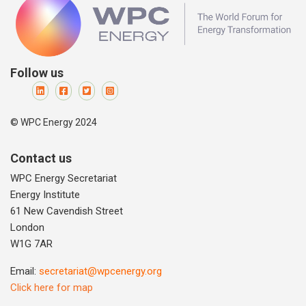
Follow us
© WPC Energy 2024
Contact us
WPC Energy Secretariat
Energy Institute
61 New Cavendish Street
London
W1G 7AR
Email:
secretariat@wpcenergy.org
Click here for map