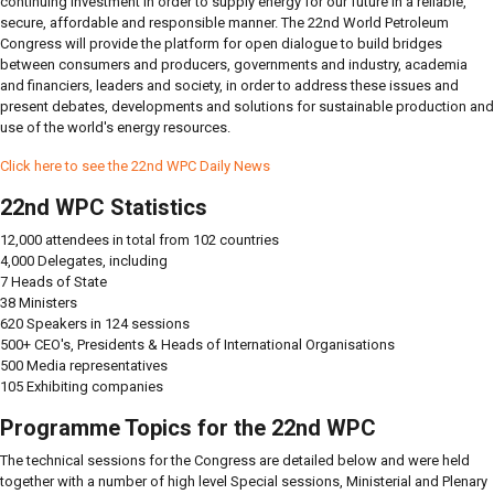
continuing investment in order to supply energy for our future in a reliable,
secure, affordable and responsible manner. The 22nd World Petroleum
Congress will provide the platform for open dialogue to build bridges
between consumers and producers, governments and industry, academia
and financiers, leaders and society, in order to address these issues and
present debates, developments and solutions for sustainable production and
use of the world's energy resources.
Click here to see the 22nd WPC Daily News
22nd WPC Statistics
12,000 attendees in total from 102 countries
4,000 Delegates, including
7 Heads of State
38 Ministers
620 Speakers in 124 sessions
500+ CEO's, Presidents & Heads of International Organisations
500 Media representatives
105 Exhibiting companies
Programme Topics for the 22nd WPC
The technical sessions for the Congress are detailed below and were held
together with a number of high level Special sessions, Ministerial and Plenary