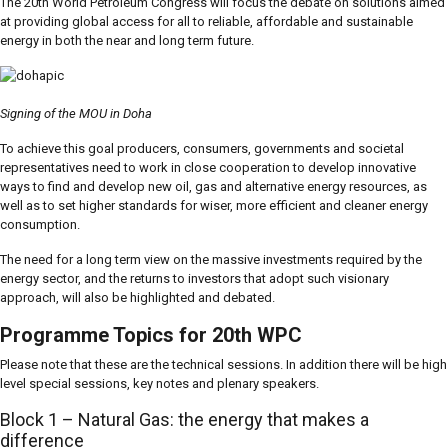
The 20th World Petroleum Congress will focus the debate on solutions aimed
at providing global access for all to reliable, affordable and sustainable
energy in both the near and long term future.
Signing of the MOU in Doha
To achieve this goal producers, consumers, governments and societal
representatives need to work in close cooperation to develop innovative
ways to find and develop new oil, gas and alternative energy resources, as
well as to set higher standards for wiser, more efficient and cleaner energy
consumption.
The need for a long term view on the massive investments required by the
energy sector, and the returns to investors that adopt such visionary
approach, will also be highlighted and debated.
Programme Topics for 20th WPC
Please note that these are the technical sessions. In addition there will be high
level special sessions, key notes and plenary speakers.
Block 1 – Natural Gas: the energy that makes a
difference