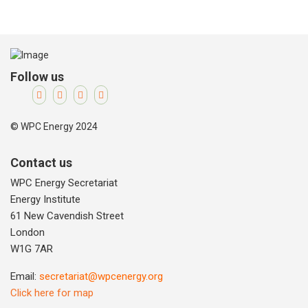
Follow us
© WPC Energy 2024
Contact us
WPC Energy Secretariat
Energy Institute
61 New Cavendish Street
London
W1G 7AR
Email:
secretariat@wpcenergy.org
Click here for map