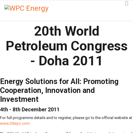
20th World
Petroleum Congress
- Doha 2011
Energy Solutions for All: Promoting
Cooperation, Innovation and
Investment
4th - 8th December 2011
For full programme details and to register, please go to the official website at
www.20wpc.com