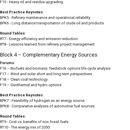
F15 - Heavy oil and residue upgrading
Best Practice Keynotes:
BPK5 - Refinery maintenance and operational reliability
BPK6 - Long distance transportation of crude oil and products
Round Tables:
RT7 - Energy efficiency and emission reduction
RT8 - Lessons learned from refinery project management
Block 4 – Complementary Energy Sources
Forums:
F16 – Biofuels and biomass: feedstock options life cycle analysis
F17 – Wind and solar short and long term perspectives
F18 – Clean coal technology
F19 – Geothermal and hydro options
Best Practice Keynotes:
BPK7 - Feasibility of hydrogen as an energy source
BPK8 - Comparative analyses of automotive fuel sources
Round Tables:
RT9 - Cost vs. benefits of non fossil fuels
RT10 - The energy mix of 2050