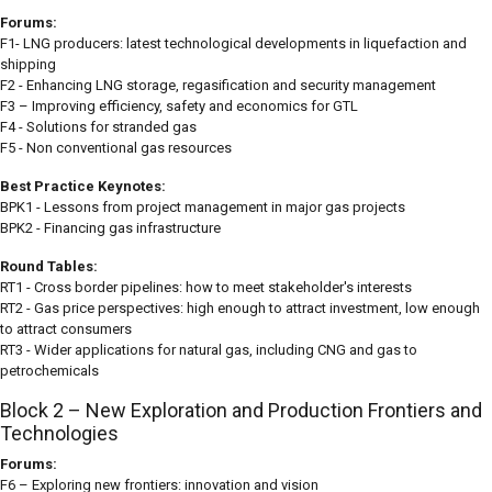
Forums:
F1- LNG producers: latest technological developments in liquefaction and
shipping
F2 - Enhancing LNG storage, regasification and security management
F3 – Improving efficiency, safety and economics for GTL
F4 - Solutions for stranded gas
F5 - Non conventional gas resources
Best Practice Keynotes:
BPK1 - Lessons from project management in major gas projects
BPK2 - Financing gas infrastructure
Round Tables:
RT1 - Cross border pipelines: how to meet stakeholder's interests
RT2 - Gas price perspectives: high enough to attract investment, low enough
to attract consumers
RT3 - Wider applications for natural gas, including CNG and gas to
petrochemicals
Block 2 – New Exploration and Production Frontiers and
Technologies
Forums:
F6 – Exploring new frontiers: innovation and vision