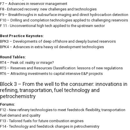
F7 – Advances in reservoir management
F8 - Enhanced recovery: new challenges and technologies
F9 – Breakthroughs in subsurface imaging and direct hydrocarbon detection
F10 – Drilling and completion technologies applied to challenging reservoirs
F 11 - Unconventional high tech applied to the upstream sector
Best Practice Keynotes:
BPK3 – Developments of deep offshore and deeply buried reservoirs
BPK4 – Advances in extra heavy oil development technologies
Round Tables:
RT4 – Peak oil: reality or mirage?
RT5 – Reserves and Resources Classification: lessons of new regulations
RT6 – Attracting investments to capital intensive E&P projects
Block 3 – From the well to the consumer: innovations in
refining, transportation, fuel technology and
petrochemistry
Forums:
F12 - New refinery technologies to meet feedstock flexibility, transportation
fuel demand and quality
F13 - Tailored fuels for future combustion engines
F14 - Technology and feedstock changes in petrochemistry