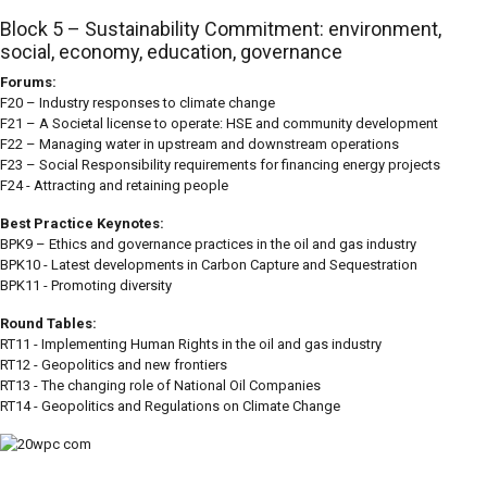
Block 5 – Sustainability Commitment: environment,
social, economy, education, governance
Forums:
F20 – Industry responses to climate change
F21 – A Societal license to operate: HSE and community development
F22 – Managing water in upstream and downstream operations
F23 – Social Responsibility requirements for financing energy projects
F24 - Attracting and retaining people
Best Practice Keynotes:
BPK9 – Ethics and governance practices in the oil and gas industry
BPK10 - Latest developments in Carbon Capture and Sequestration
BPK11 - Promoting diversity
Round Tables:
RT11 - Implementing Human Rights in the oil and gas industry
RT12 - Geopolitics and new frontiers
RT13 - The changing role of National Oil Companies
RT14 - Geopolitics and Regulations on Climate Change