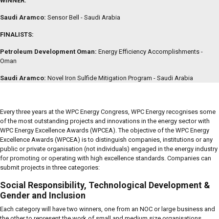
WINNER:
Saudi Aramco:
Sensor Bell - Saudi Arabia
FINALISTS:
Petroleum Development Oman:
Energy Efficiency Accomplishments -
Oman
Saudi Aramco:
Novel Iron Sulfide Mitigation Program - Saudi Arabia
Every three years at the WPC Energy Congress, WPC Energy recognises some
of the most outstanding projects and innovations in the energy sector with
WPC Energy Excellence Awards (WPCEA). The objective of the WPC Energy
Excellence Awards (WPCEA) is to distinguish companies, institutions or any
public or private organisation (not individuals) engaged in the energy industry
for promoting or operating with high excellence standards. Companies can
submit projects in three categories:
Social Responsibility, Technological Development &
Gender and Inclusion
Each category will have two winners, one from an NOC or large business and
the other to represent the work of small and medium size organisations.