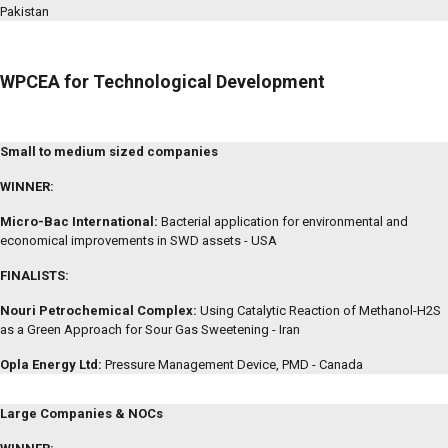
Pakistan
WPCEA for Technological Development
Small to medium sized companies
WINNER:
Micro-Bac International:
Bacterial application for environmental and
economical improvements in SWD assets - USA
FINALISTS:
Nouri Petrochemical Complex:
Using Catalytic Reaction of Methanol-H2S
as a Green Approach for Sour Gas Sweetening - Iran
Opla Energy Ltd:
Pressure Management Device, PMD - Canada
Large Companies & NOCs