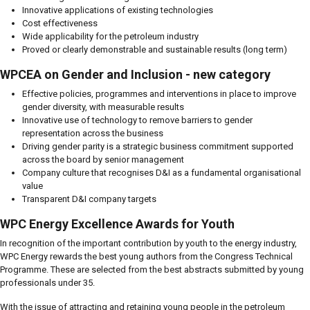
Innovative applications of existing technologies
Cost effectiveness
Wide applicability for the petroleum industry
Proved or clearly demonstrable and sustainable results (long term)
WPCEA on Gender and Inclusion - new category
Effective policies, programmes and interventions in place to improve
gender diversity, with measurable results
Innovative use of technology to remove barriers to gender
representation across the business
Driving gender parity is a strategic business commitment supported
across the board by senior management
Company culture that recognises D&I as a fundamental organisational
value
Transparent D&I company targets
WPC Energy Excellence Awards for Youth
In recognition of the important contribution by youth to the energy industry,
WPC Energy rewards the best young authors from the Congress Technical
Programme. These are selected from the best abstracts submitted by young
professionals under 35.
With the issue of attracting and retaining young people in the petroleum