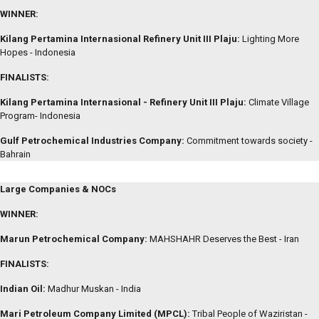
WINNER:
Kilang Pertamina Internasional Refinery Unit III Plaju:
Lighting More
Hopes - Indonesia
FINALISTS:
Kilang Pertamina Internasional - Refinery Unit III Plaju:
Climate Village
Program- Indonesia
Gulf Petrochemical Industries Company:
Commitment towards society -
Bahrain
Large Companies & NOCs
WINNER:
Marun Petrochemical Company:
MAHSHAHR Deserves the Best - Iran
FINALISTS:
Indian Oil:
Madhur Muskan - India
Mari Petroleum Company Limited (MPCL):
Tribal People of Waziristan -