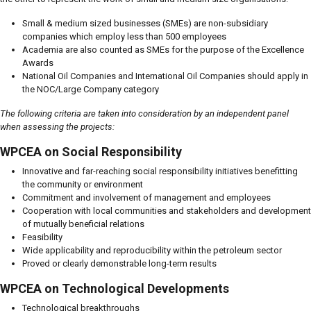
Small & medium sized businesses (SMEs) are non-subsidiary
companies which employ less than 500 employees
Academia are also counted as SMEs for the purpose of the Excellence
Awards
National Oil Companies and International Oil Companies should apply in
the NOC/Large Company category
The following criteria are taken into consideration by an independent panel
when assessing the projects:
WPCEA on Social Responsibility
Innovative and far-reaching social responsibility initiatives benefitting
the community or environment
Commitment and involvement of management and employees
Cooperation with local communities and stakeholders and development
of mutually beneficial relations
Feasibility
Wide applicability and reproducibility within the petroleum sector
Proved or clearly demonstrable long-term results
WPCEA on Technological Developments
Technological breakthroughs