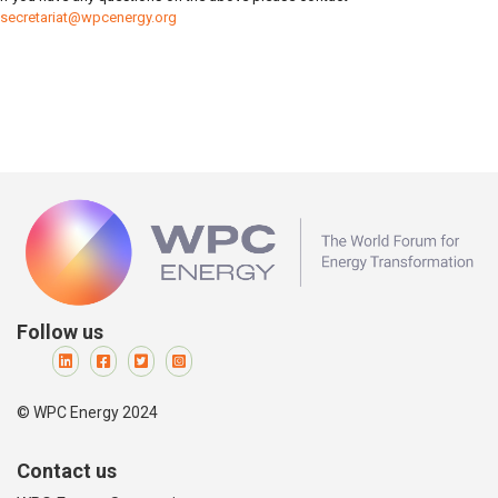
secretariat@wpcenergy.org
Follow us
© WPC Energy 2024
Contact us