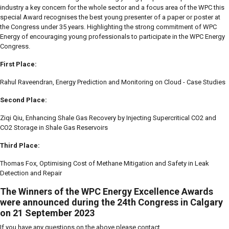
industry a key concern for the whole sector and a focus area of the WPC this
special Award recognises the best young presenter of a paper or poster at
the Congress under 35 years. Highlighting the strong commitment of WPC
Energy of encouraging young professionals to participate in the WPC Energy
Congress.
First Place:
Rahul Raveendran, Energy Prediction and Monitoring on Cloud - Case Studies
Second Place:
Ziqi Qiu, Enhancing Shale Gas Recovery by Injecting Supercritical CO2 and
CO2 Storage in Shale Gas Reservoirs
Third Place:
Thomas Fox, Optimising Cost of Methane Mitigation and Safety in Leak
Detection and Repair
The Winners of the WPC Energy Excellence Awards
were announced during the 24th Congress in Calgary
on 21 September 2023
If you have any questions on the above please contact