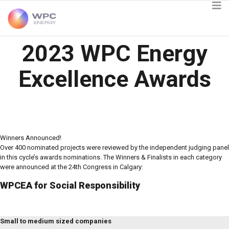
2023 WPC Energy
Excellence Awards
Winners Announced!
Over 400 nominated projects were reviewed by the independent judging panel
in this cycle’s awards nominations. The Winners & Finalists in each category
were announced at the 24th Congress in Calgary:
WPCEA for Social Responsibility
Small to medium sized companies